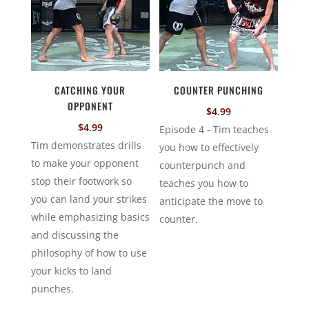
CATCHING YOUR
COUNTER PUNCHING
OPPONENT
$
4.99
$
4.99
Episode 4 - Tim teaches
Tim demonstrates drills
you how to effectively
to make your opponent
counterpunch and
stop their footwork so
teaches you how to
you can land your strikes
anticipate the move to
while emphasizing basics
counter.
and discussing the
philosophy of how to use
your kicks to land
punches.