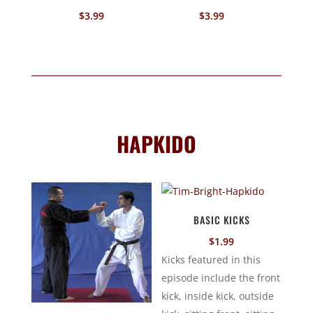
$
3.99
$
3.99
HAPKIDO
BASIC KICKS
$
1.99
Kicks featured in this
episode include the front
kick, inside kick, outside