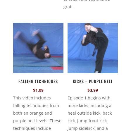
grab.
FALLING TECHNIQUES
KICKS – PURPLE BELT
$
1.99
$
3.99
This video includes
Episode 1 begins with
falling techniques from
more kicks including a
both an orange and
heel outside kick, back
purple belt levels. These
kick, jump front kick,
techniques include
jump sidekick, and a