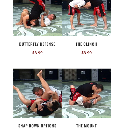
BUTTERFLY DEFENSE
THE CLINCH
$
3.99
$
3.99
SNAP DOWN OPTIONS
THE MOUNT