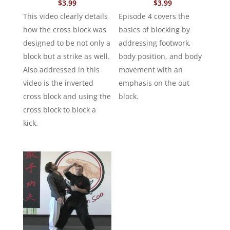
$
3.99
$
3.99
This video clearly details
Episode 4 covers the
how the cross block was
basics of blocking by
designed to be not only a
addressing footwork,
block but a strike as well.
body position, and body
Also addressed in this
movement with an
video is the inverted
emphasis on the out
cross block and using the
block.
cross block to block a
kick.