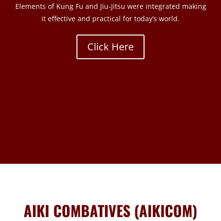
Elements of Kung Fu and Jiu-Jitsu were integrated making
it effective and practical for today’s world.
Click Here
AIKI COMBATIVES (AIKICOM)