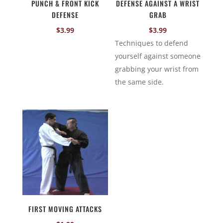
PUNCH & FRONT KICK
DEFENSE AGAINST A WRIST
DEFENSE
GRAB
$
3.99
$
3.99
Techniques to defend
yourself against someone
grabbing your wrist from
the same side.
FIRST MOVING ATTACKS