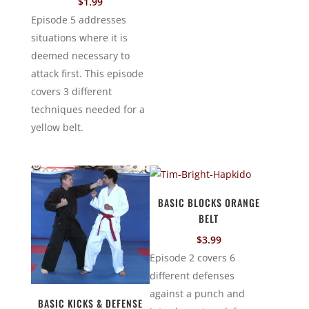
$
1.99
Episode 5 addresses
situations where it is
deemed necessary to
attack first. This episode
covers 3 different
techniques needed for a
yellow belt.
BASIC BLOCKS ORANGE
BELT
$
3.99
Episode 2 covers 6
different defenses
against a punch and
BASIC KICKS & DEFENSE