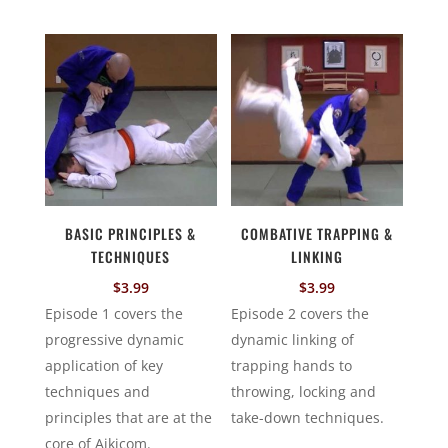
BASIC PRINCIPLES &
COMBATIVE TRAPPING &
TECHNIQUES
LINKING
$
3.99
$
3.99
Episode 1 covers the
Episode 2 covers the
progressive dynamic
dynamic linking of
application of key
trapping hands to
techniques and
throwing, locking and
principles that are at the
take-down techniques.
core of Aikicom.