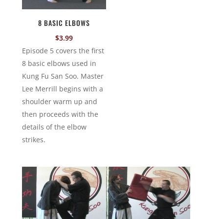
8 BASIC ELBOWS
$
3.99
Episode 5 covers the first
8 basic elbows used in
Kung Fu San Soo. Master
Lee Merrill begins with a
shoulder warm up and
then proceeds with the
details of the elbow
strikes.