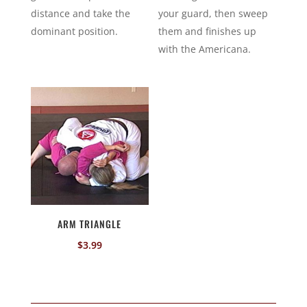
distance and take the
your guard, then sweep
dominant position.
them and finishes up
with the Americana.
ARM TRIANGLE
$
3.99