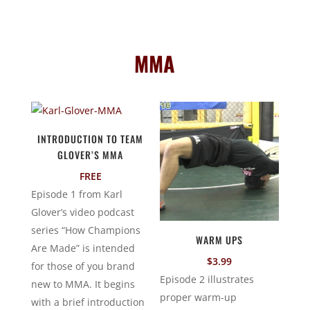
MMA
INTRODUCTION TO TEAM
GLOVER’S MMA
FREE
Episode 1 from Karl
Glover’s video podcast
series “How Champions
WARM UPS
Are Made” is intended
$
3.99
for those of you brand
Episode 2 illustrates
new to MMA. It begins
proper warm-up
with a brief introduction