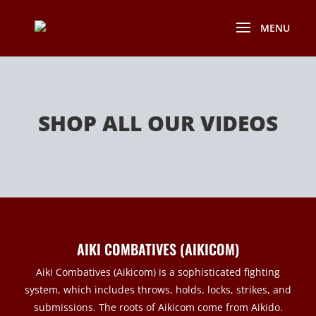
SHOP ALL OUR VIDEOS
AIKI COMBATIVES (AIKICOM)
Aiki Combatives (Aikicom) is a sophisticated fighting
system, which includes throws, holds, locks, strikes, and
submissions. The roots of Aikicom come from Aikido.