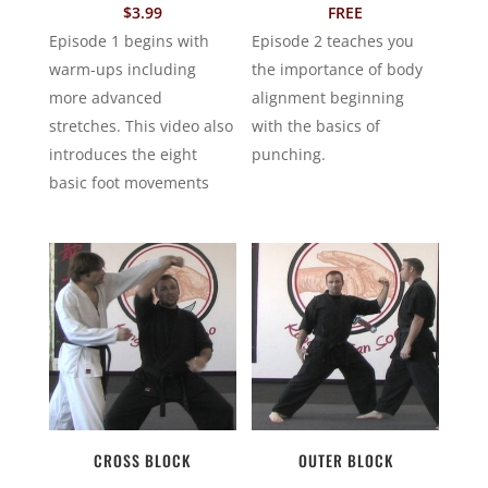
$
3.99
FREE
Episode 1 begins with
Episode 2 teaches you
warm-ups including
the importance of body
more advanced
alignment beginning
stretches. This video also
with the basics of
introduces the eight
punching.
basic foot movements
CROSS BLOCK
OUTER BLOCK