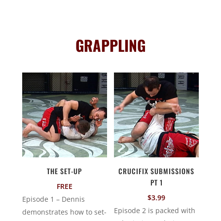
GRAPPLING
THE SET-UP
CRUCIFIX SUBMISSIONS
PT 1
FREE
$
3.99
Episode 1 – Dennis
Episode 2 is packed with
demonstrates how to set-