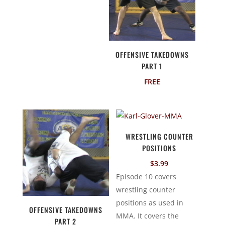
OFFENSIVE TAKEDOWNS
PART 1
FREE
WRESTLING COUNTER
POSITIONS
$
3.99
Episode 10 covers
wrestling counter
positions as used in
OFFENSIVE TAKEDOWNS
MMA. It covers the
PART 2