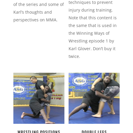
techniques to prevent
of the series and some of
injury during training.
Karl’s thoughts and
Note that this content is
perspectives on MMA.
the same that is used in
the Winning Ways of
Wrestling episode 1 by
Karl Glover. Don’t buy it
twice.
WRESTLING POSITIONS
DOUBLE LEGS