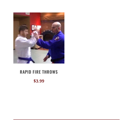
RAPID FIRE THROWS
$
3.99