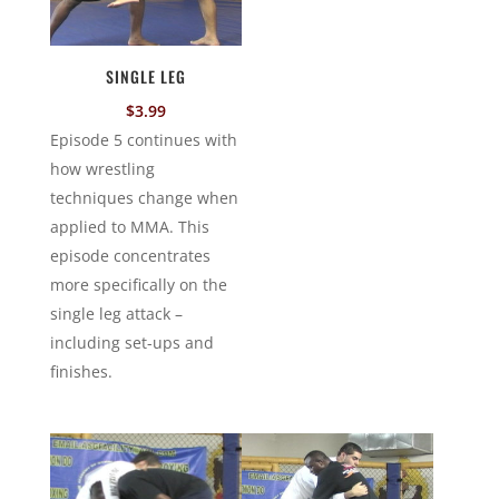
SINGLE LEG
$
3.99
Episode 5 continues with
how wrestling
techniques change when
applied to MMA. This
episode concentrates
more specifically on the
single leg attack –
including set-ups and
finishes.