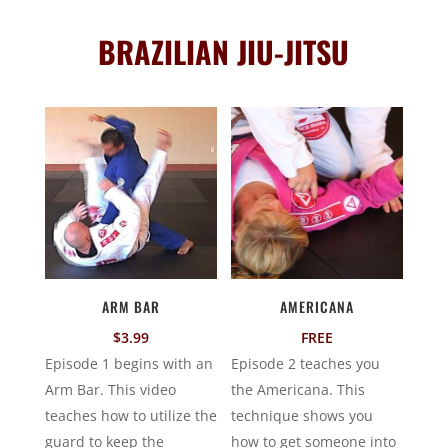
BRAZILIAN JIU-JITSU
ARM BAR
AMERICANA
$
3.99
FREE
Episode 1 begins with an
Episode 2 teaches you
Arm Bar. This video
the Americana. This
teaches how to utilize the
technique shows you
guard to keep the
how to get someone into