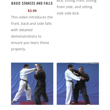
kick, sitting front, sitting
BASIC STANCES AND FALLS
front side, and sitting
$
3.99
side side kick.
This video introduces the
front, back and side falls
with detailed
demonstrations to
ensure you learn these
properly.