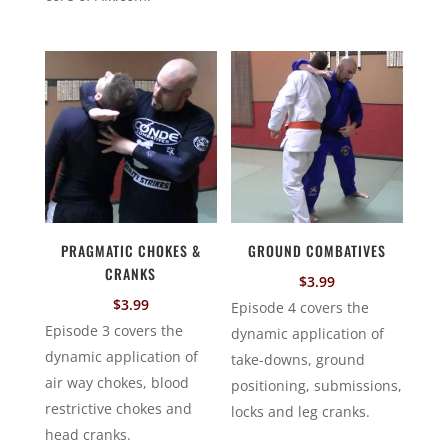
PRAGMATIC CHOKES &
GROUND COMBATIVES
CRANKS
$
3.99
$
3.99
Episode 4 covers the
Episode 3 covers the
dynamic application of
dynamic application of
take-downs, ground
air way chokes, blood
positioning, submissions,
restrictive chokes and
locks and leg cranks.
head cranks.