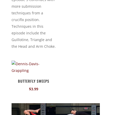
more submission
techniques from a
crucifix position.
Techniques in this
episode include the
Guillotine, Triangle and
the Head and Arm Choke.
BUTTERFLY SWEEPS
$
3.99