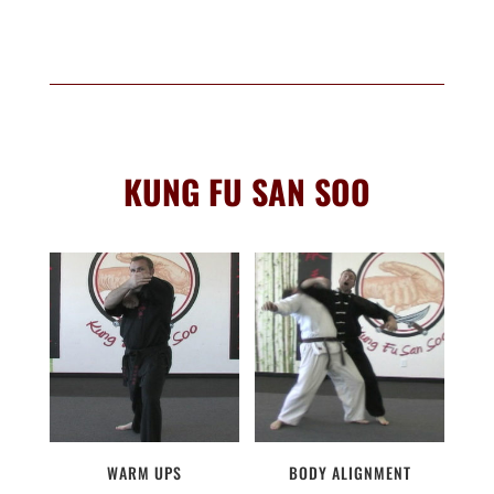
KUNG FU SAN SOO
WARM UPS
BODY ALIGNMENT