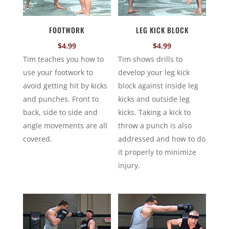
FOOTWORK
LEG KICK BLOCK
$
4.99
$
4.99
Tim teaches you how to
Tim shows drills to
use your footwork to
develop your leg kick
avoid getting hit by kicks
block against inside leg
and punches. Front to
kicks and outside leg
back, side to side and
kicks. Taking a kick to
angle movements are all
throw a punch is also
covered.
addressed and how to do
it properly to minimize
injury.