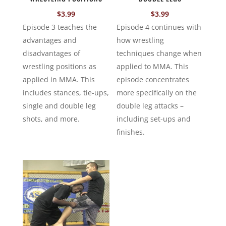
$
3.99
$
3.99
Episode 3 teaches the
Episode 4 continues with
advantages and
how wrestling
disadvantages of
techniques change when
wrestling positions as
applied to MMA. This
applied in MMA. This
episode concentrates
includes stances, tie-ups,
more specifically on the
single and double leg
double leg attacks –
shots, and more.
including set-ups and
finishes.