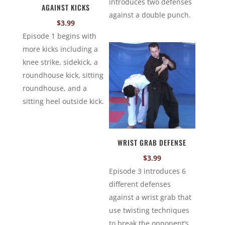
introduces two defenses
AGAINST KICKS
against a double punch.
$
3.99
Episode 1 begins with
more kicks including a
knee strike, sidekick, a
roundhouse kick, sitting
roundhouse, and a
sitting heel outside kick.
WRIST GRAB DEFENSE
$
3.99
Episode 3 introduces 6
different defenses
against a wrist grab that
use twisting techniques
to break the opponent’s