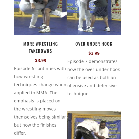
MORE WRESTLING
OVER UNDER HOOK
TAKEDOWNS
$
3.99
$
3.99
Episode 7 demonstrates
Episode 6 continues with
how the over-under hook
how wrestling
can be used as both an
techniques change when
offensive and defensive
applied to MMA. The
technique.
emphasis is placed on
the wrestling moves
themselves being similar
but how the finishes
differ.