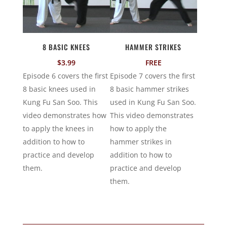
8 BASIC KNEES
HAMMER STRIKES
$
3.99
FREE
Episode 6 covers the first
Episode 7 covers the first
8 basic knees used in
8 basic hammer strikes
Kung Fu San Soo. This
used in Kung Fu San Soo.
video demonstrates how
This video demonstrates
to apply the knees in
how to apply the
addition to how to
hammer strikes in
practice and develop
addition to how to
them.
practice and develop
them.