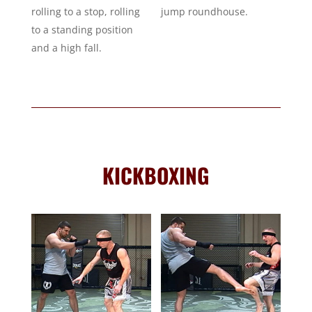
rolling to a stop, rolling
jump roundhouse.
to a standing position
and a high fall.
KICKBOXING