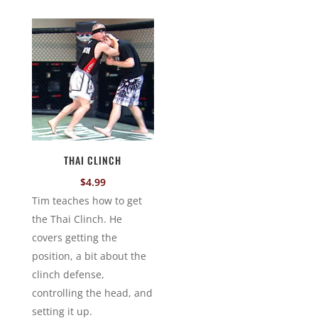
THAI CLINCH
$
4.99
Tim teaches how to get
the Thai Clinch. He
covers getting the
position, a bit about the
clinch defense,
controlling the head, and
setting it up.