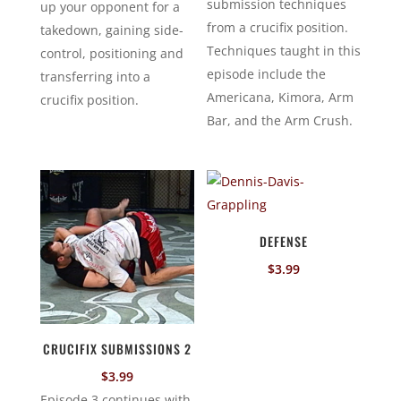
submission techniques
up your opponent for a
from a crucifix position.
takedown, gaining side-
Techniques taught in this
control, positioning and
episode include the
transferring into a
Americana, Kimora, Arm
crucifix position.
Bar, and the Arm Crush.
DEFENSE
$
3.99
CRUCIFIX SUBMISSIONS 2
$
3.99
Episode 3 continues with