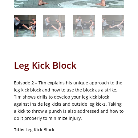
Leg Kick Block
Episode 2 – Tim explains his unique approach to the
leg kick block and how to use the block as a strike.
Tim shows drills to develop your leg kick block
against inside leg kicks and outside leg kicks. Taking
a kick to throw a punch is also addressed and how to
do it properly to minimize injury.
Title:
Leg Kick Block