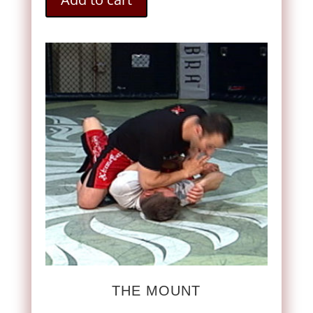
THE MOUNT