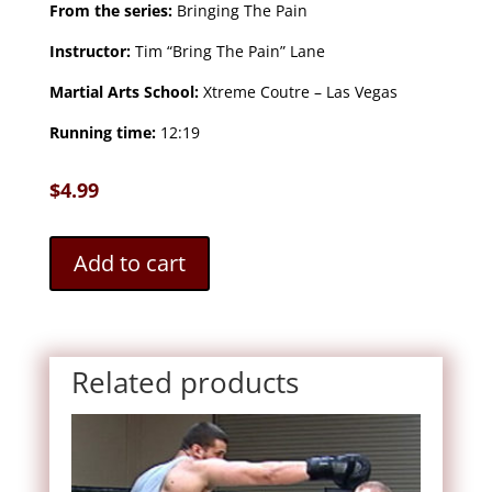
From the series:
Bringing The Pain
Instructor:
Tim “Bring The Pain” Lane
Martial Arts School:
Xtreme Coutre – Las Vegas
Running time:
12:19
$
4.99
Add to cart
Related products