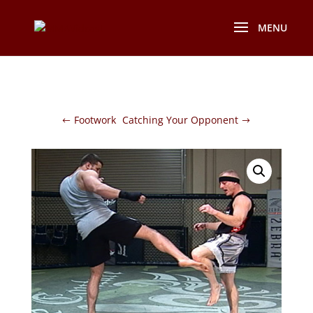
Footwork
Catching Your Opponent