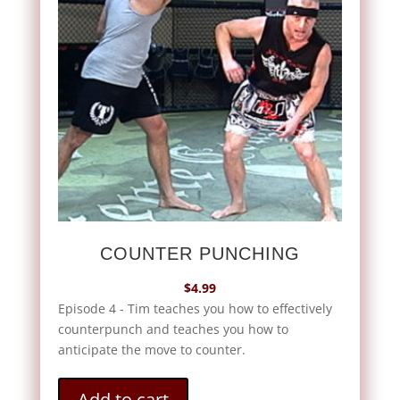
COUNTER PUNCHING
$
4.99
Episode 4 - Tim teaches you how to effectively
counterpunch and teaches you how to
anticipate the move to counter.
Add to cart