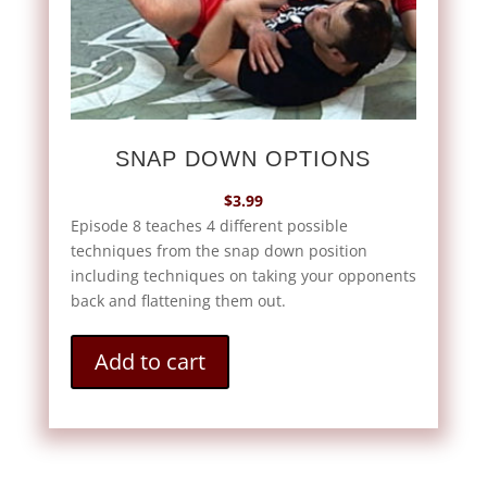
SNAP DOWN OPTIONS
$
3.99
Episode 8 teaches 4 different possible
techniques from the snap down position
including techniques on taking your opponents
back and flattening them out.
Add to cart