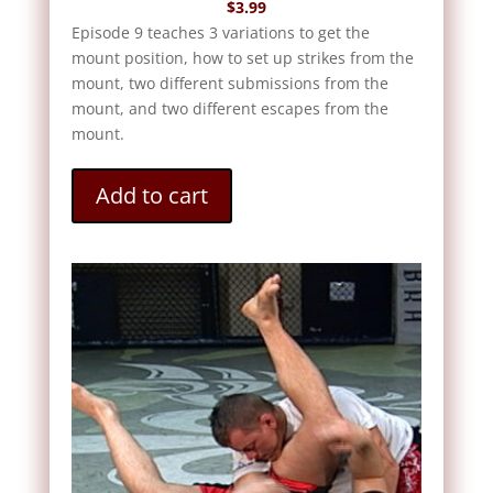
$
3.99
Episode 9 teaches 3 variations to get the
mount position, how to set up strikes from the
mount, two different submissions from the
mount, and two different escapes from the
mount.
Add to cart