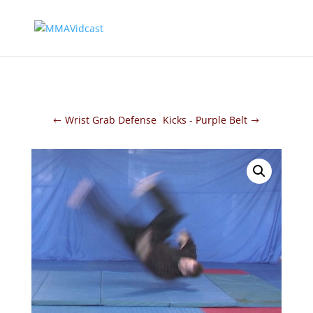
Wrist Grab Defense
Kicks - Purple Belt