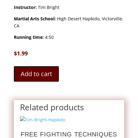
Instructor:
Tim Bright
Martial Arts School:
High Desert Hapkido, Victorville,
CA
Running time:
4:50
$
1.99
Add to cart
Related products
FREE FIGHTING TECHNIQUES