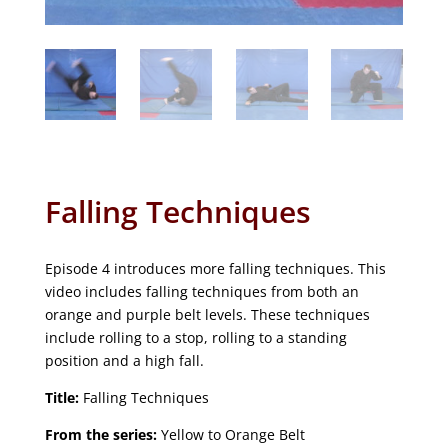
Falling Techniques
Episode 4 introduces more falling techniques. This
video includes falling techniques from both an
orange and purple belt levels. These techniques
include rolling to a stop, rolling to a standing
position and a high fall.
Title:
Falling Techniques
From the series:
Yellow to Orange Belt