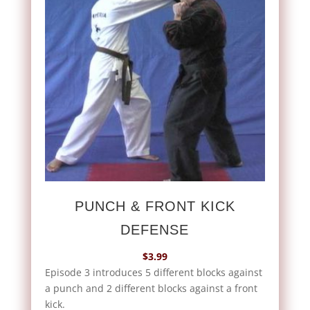
PUNCH & FRONT KICK
DEFENSE
$
3.99
Episode 3 introduces 5 different blocks against
a punch and 2 different blocks against a front
kick.