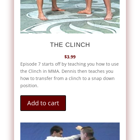
THE CLINCH
$
3.99
Episode 7 starts off by teaching you how to use
the Clinch in MMA. Dennis then teaches you
how to transfer from a clinch to a snap down
position.
Add to cart