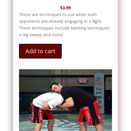
$
3.99
These are techniques to use when both
opponents are already engaging in a fight.
These techniques include twisting techniques,
a leg sweep and more!
Add to cart