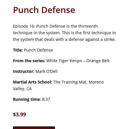
Punch Defense
Episode 16: Punch Defense is the thirteenth
technique in the system. This is the first technique in
the system that deals with a defense against a strike.
Title:
Punch Defense
From the series:
White Tiger Kenpo – Orange Belt
Instructor:
Mark O’Dell
Martial Arts School:
The Training Mat, Moreno
Valley, CA
Running time:
8:37
$
3.99