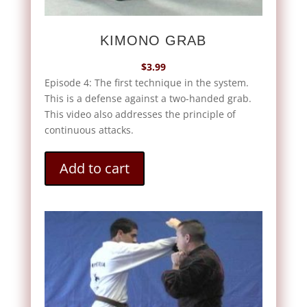
KIMONO GRAB
$
3.99
Episode 4: The first technique in the system.
This is a defense against a two-handed grab.
This video also addresses the principle of
continuous attacks.
Add to cart