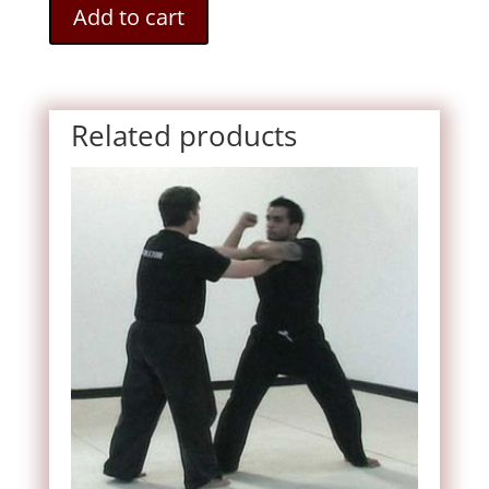
Add to cart
Related products