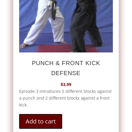
PUNCH & FRONT KICK
DEFENSE
$
3.99
Episode 3 introduces 5 different blocks against
a punch and 2 different blocks against a front
kick.
Add to cart