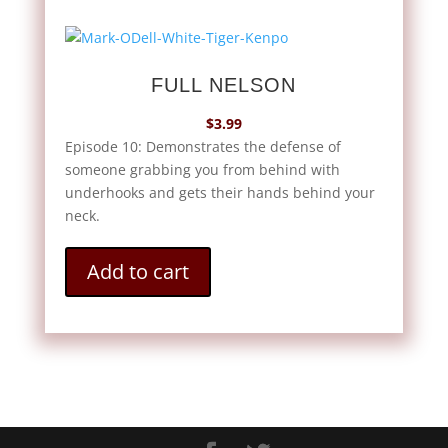
FULL NELSON
$
3.99
Episode 10: Demonstrates the defense of
someone grabbing you from behind with
underhooks and gets their hands behind your
neck.
Add to cart