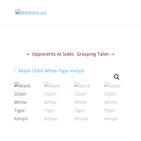
Opponents At Sides
Grasping Talon