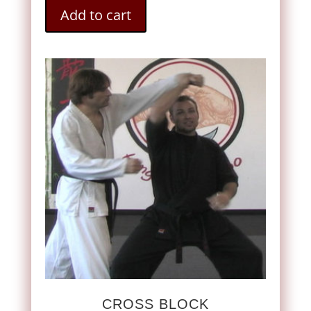
Add to cart
CROSS BLOCK