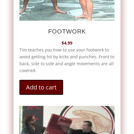
FOOTWORK
$
4.99
Tim teaches you how to use your footwork to
avoid getting hit by kicks and punches. Front to
back, side to side and angle movements are all
covered.
Add to cart