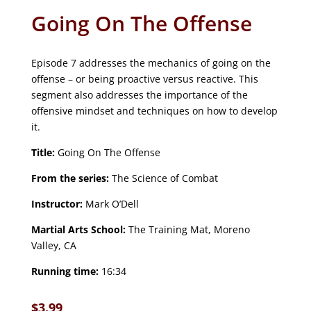
Going On The Offense
Episode 7 addresses the mechanics of going on the
offense – or being proactive versus reactive. This
segment also addresses the importance of the
offensive mindset and techniques on how to develop
it.
Title:
Going On The Offense
From the series:
The Science of Combat
Instructor:
Mark O’Dell
Martial Arts School:
The Training Mat, Moreno
Valley, CA
Running time:
16:34
$
3.99