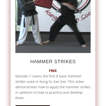
HAMMER STRIKES
FREE
Episode 7 covers the first 8 basic hammer
strikes used in Kung Fu San Soo. This video
demonstrates how to apply the hammer strikes
in addition to how to practice and develop
them.