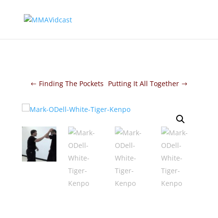
Finding The Pockets
Putting It All Together