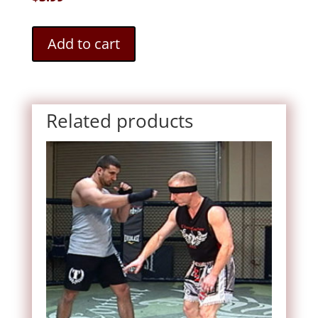
Add to cart
Related products