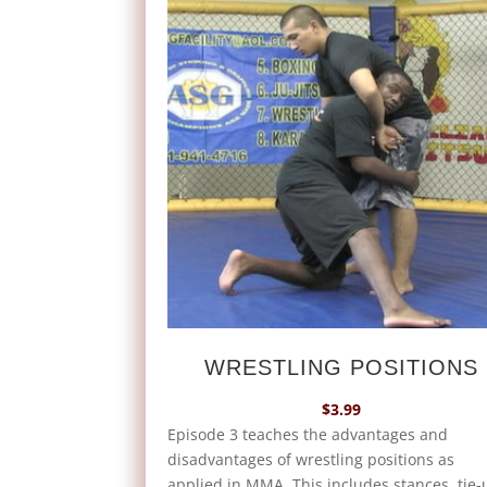
WRESTLING POSITIONS
$
3.99
Episode 3 teaches the advantages and
disadvantages of wrestling positions as
applied in MMA. This includes stances, tie-