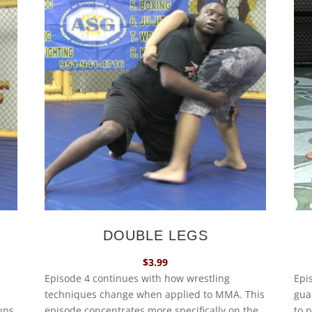
DOUBLE LEGS
$
3.99
Episode 4 continues with how wrestling
Epi
techniques change when applied to MMA. This
gua
ups,
episode concentrates more specifically on the
to 