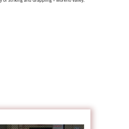
of Striking and Grappling – Moreno Valley,