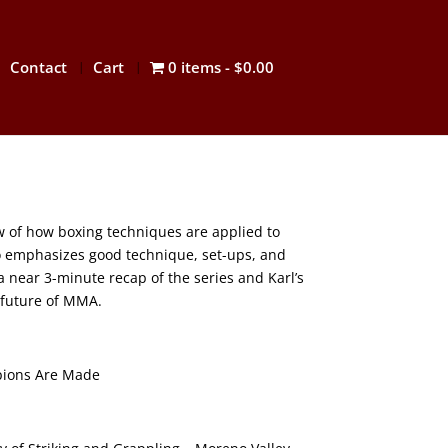
Contact
Cart
0 items
$0.00
ew of how boxing techniques are applied to
 emphasizes good technique, set-ups, and
a near 3-minute recap of the series and Karl’s
 future of MMA.
ions Are Made