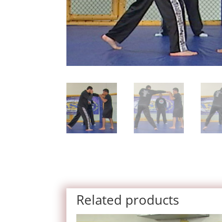
Related products