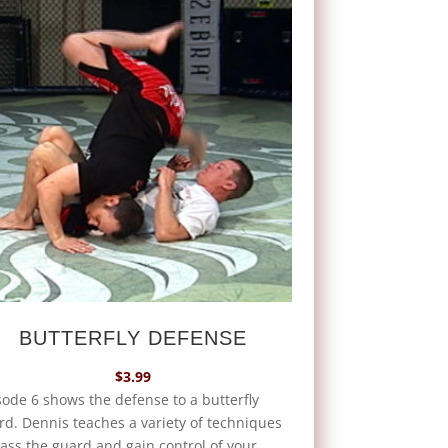
BUTTERFLY DEFENSE
$
3.99
sode 6 shows the defense to a butterfly
rd. Dennis teaches a variety of techniques
pass the guard and gain control of your