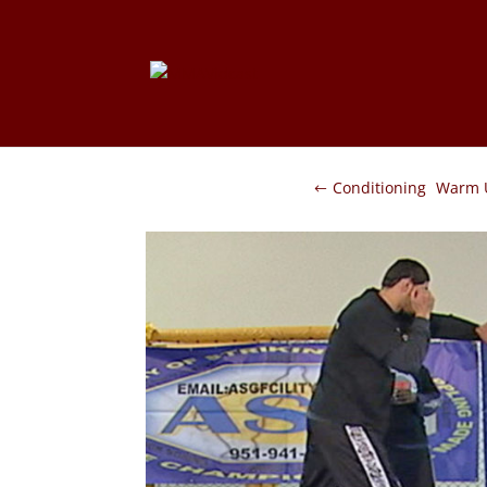
Conditioning
Warm 