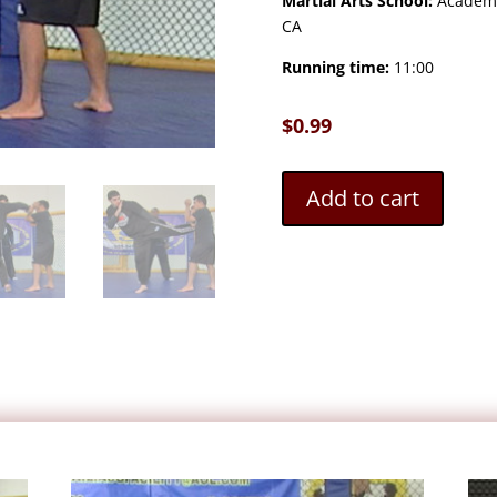
Martial Arts School:
Academy 
CA
Running time:
11:00
$
0.99
Add to cart