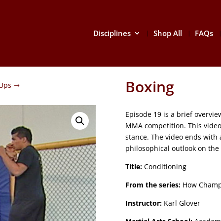
Disciplines
Shop All
FAQs
Boxing
Ups
Episode 19 is a brief overvi
MMA competition. This video
stance. The video ends with 
philosophical outlook on the
Title:
Conditioning
From the series:
How Champ
Instructor:
Karl Glover