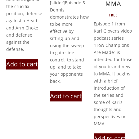
[slider]Episode 5
MMA
the crucifix
Dennis
position, defense
FREE
demonstrates how
against a Head
Episode 1 from
to be more
and Arm Choke
Karl Glover’s video
effective by
and defense
podcast series
sitting-up and
against the
“How Champions
using the sweep
defense.
Are Made” is
to gain side
intended for those
control, to stand
Add to cart
of you brand new
up, and to take
to MMA. It begins
your opponents
with a brief
back.
introduction of
Add to cart
the series and
some of Karl’s
thoughts and
perspectives on
MMA.
Add to cart