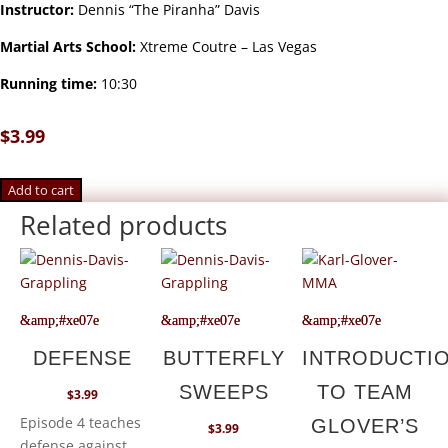
Instructor:
Dennis “The Piranha” Davis
Martial Arts School:
Xtreme Coutre – Las Vegas
Running time:
10:30
$
3.99
Add to cart
Related products
DEFENSE
BUTTERFLY
INTRODUCTI
SWEEPS
TO TEAM
$
3.99
Episode 4 teaches
GLOVER’S
$
3.99
defense against