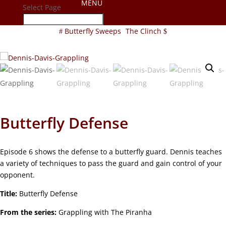
Select Page
Butterfly Sweeps
The Clinch
Butterfly Defense
Episode 6 shows the defense to a butterfly guard. Dennis teaches
a variety of techniques to pass the guard and gain control of your
opponent.
Title:
Butterfly Defense
From the series:
Grappling with The Piranha