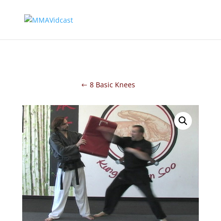
8 Basic Knees