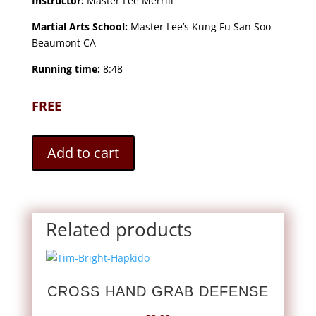
Instructor:
Master Lee Merrill
Martial Arts School:
Master Lee’s Kung Fu San Soo –
Beaumont CA
Running time:
8:48
FREE
Add to cart
Related products
CROSS HAND GRAB DEFENSE