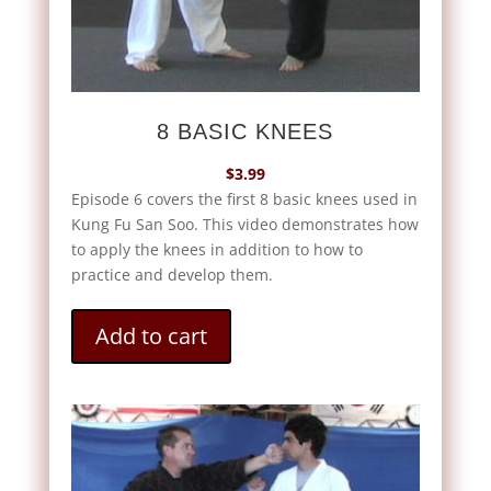
8 BASIC KNEES
$
3.99
Episode 6 covers the first 8 basic knees used in
Kung Fu San Soo. This video demonstrates how
to apply the knees in addition to how to
practice and develop them.
Add to cart