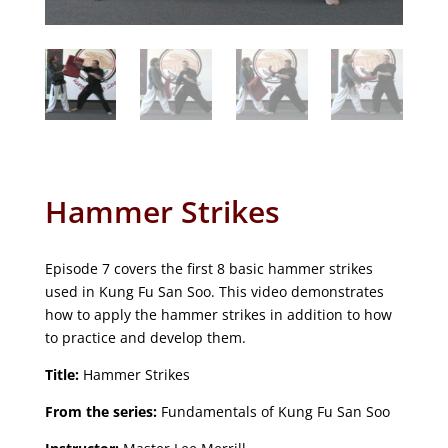
Hammer Strikes
Episode 7 covers the first 8 basic hammer strikes
used in Kung Fu San Soo. This video demonstrates
how to apply the hammer strikes in addition to how
to practice and develop them.
Title:
Hammer Strikes
From the series:
Fundamentals of Kung Fu San Soo