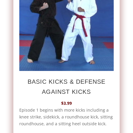
BASIC KICKS & DEFENSE
AGAINST KICKS
$
3.99
Episode 1 begins with more kicks including a
knee strike, sidekick, a roundhouse kick, sitting
roundhouse, and a sitting heel outside kick.