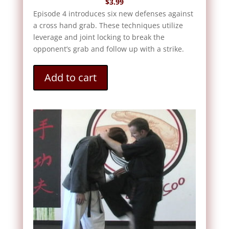
$
3.99
Episode 4 introduces six new defenses against
a cross hand grab. These techniques utilize
leverage and joint locking to break the
opponent’s grab and follow up with a strike.
Add to cart