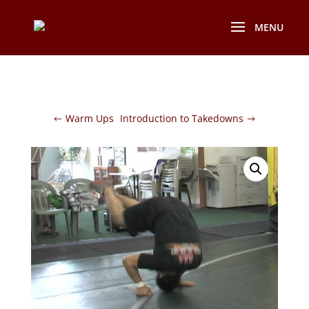
Warm Ups
Introduction to Takedowns