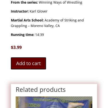
From the series:
Winning Ways of Wrestling
Instructor:
Karl Glover
Martial Arts School:
Academy of Striking and
Grappling – Moreno Valley, CA
Running time:
14:39
$
3.99
Add to cart
Related products