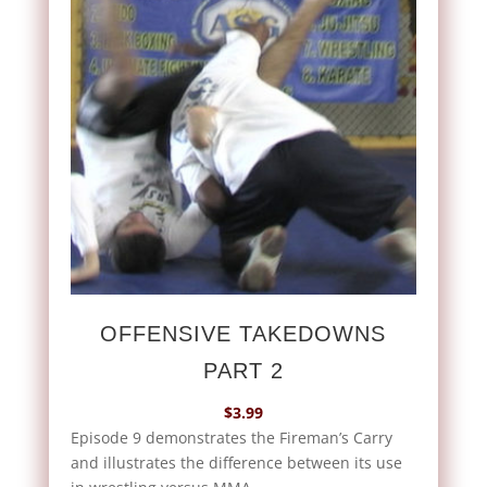
OFFENSIVE TAKEDOWNS
PART 2
$
3.99
Episode 9 demonstrates the Fireman’s Carry
and illustrates the difference between its use