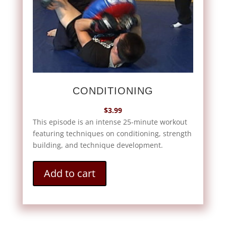
CONDITIONING
$
3.99
This episode is an intense 25-minute workout
featuring techniques on conditioning, strength
building, and technique development.
Add to cart