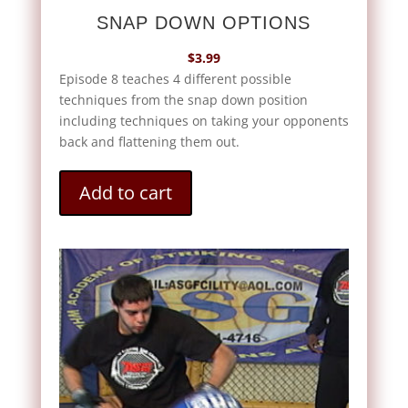
SNAP DOWN OPTIONS
$
3.99
Episode 8 teaches 4 different possible
techniques from the snap down position
including techniques on taking your opponents
back and flattening them out.
Add to cart