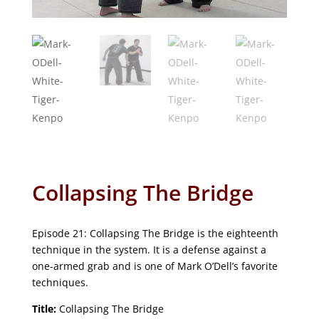
Collapsing The Bridge
Episode 21: Collapsing The Bridge is the eighteenth
technique in the system. It is a defense against a
one-armed grab and is one of Mark O’Dell’s favorite
techniques.
Title:
Collapsing The Bridge