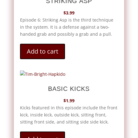
STRIKING ASP
$
3.99
Episode 6: Striking Asp is the third technique
in the system. It is a defense against a two-
handed grab and possibly a grab and a pull.
Add to cart
BASIC KICKS
$
1.99
Kicks featured in this episode include the front
kick, inside kick, outside kick, sitting front,
sitting front side, and sitting side side kick.