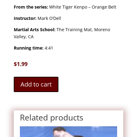
From the series:
White Tiger Kenpo – Orange Belt
Instructor:
Mark O’Dell
Martial Arts School:
The Training Mat, Moreno
Valley, CA
Running time:
4:41
$
1.99
Add to cart
Related products