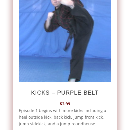
KICKS – PURPLE BELT
$
3.99
Episode 1 begins with more kicks including a
heel outside kick, back kick, jump front kick,
jump sidekick, and a jump roundhouse.