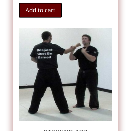
Add to cart