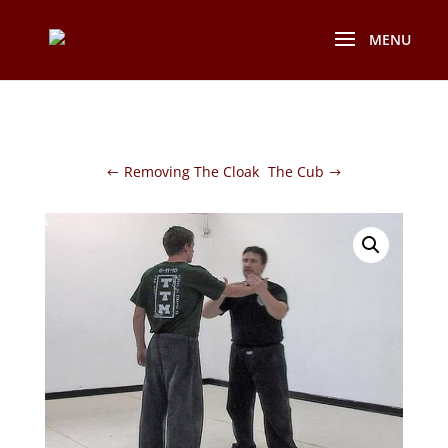
Removing The Cloak
The Cub