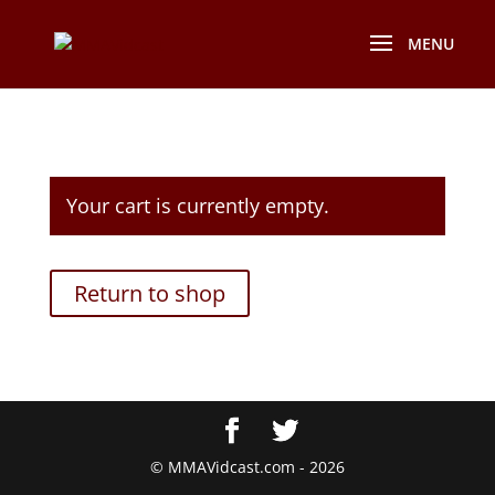
Your cart is currently empty.
Return to shop
© MMAVidcast.com - 2026