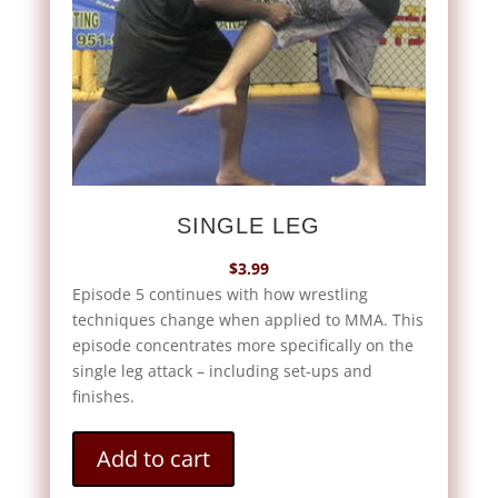
SINGLE LEG
$
3.99
Episode 5 continues with how wrestling
techniques change when applied to MMA. This
episode concentrates more specifically on the
single leg attack – including set-ups and
finishes.
Add to cart