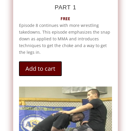
PART 1
FREE
Episode 8 continues with more wrestling
takedowns. This episode emphasizes the snap
down as applied to MMA and introduces
techniques to get the choke and a way to get
the legs in.
Add to cart