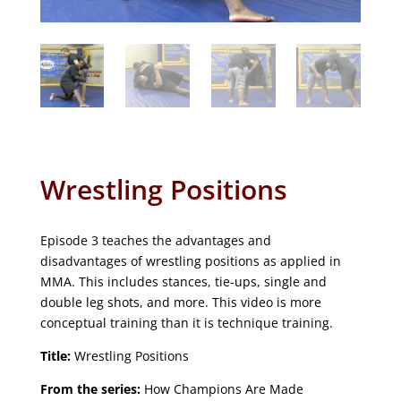
Wrestling Positions
Episode 3 teaches the advantages and
disadvantages of wrestling positions as applied in
MMA. This includes stances, tie-ups, single and
double leg shots, and more. This video is more
conceptual training than it is technique training.
Title:
Wrestling Positions
From the series:
How Champions Are Made