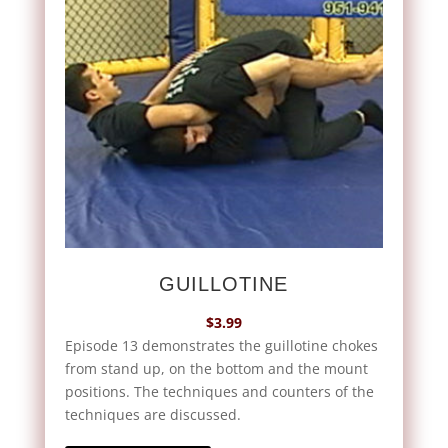
GUILLOTINE
$
3.99
Episode 13 demonstrates the guillotine chokes
from stand up, on the bottom and the mount
positions. The techniques and counters of the
techniques are discussed.