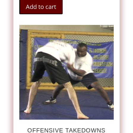
Add to cart
OFFENSIVE TAKEDOWNS