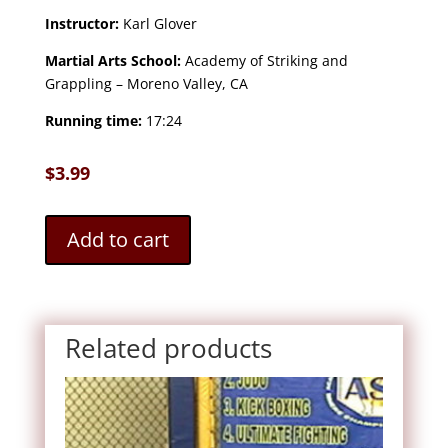
Instructor:
Karl Glover
Martial Arts School:
Academy of Striking and
Grappling – Moreno Valley, CA
Running time:
17:24
$
3.99
Add to cart
Related products