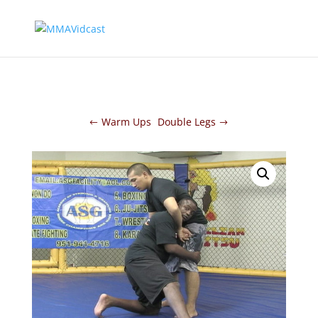
Warm Ups
Double Legs