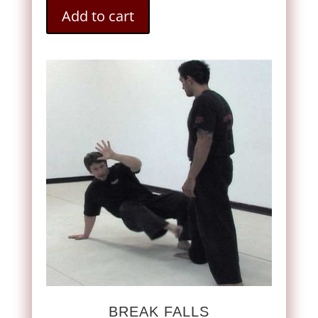
Add to cart
BREAK FALLS