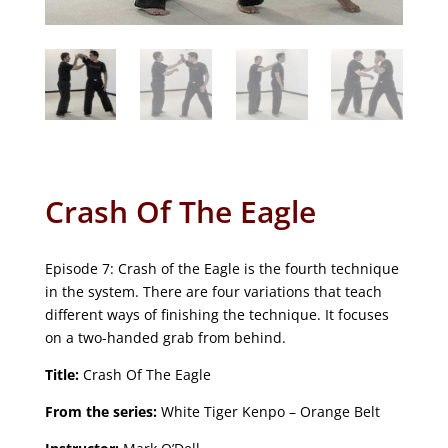
Crash Of The Eagle
Episode 7: Crash of the Eagle is the fourth technique
in the system. There are four variations that teach
different ways of finishing the technique. It focuses
on a two-handed grab from behind.
Title:
Crash Of The Eagle
From the series:
White Tiger Kenpo – Orange Belt