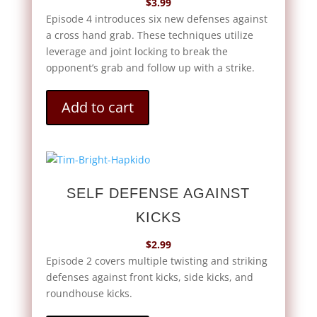
$
3.99
Episode 4 introduces six new defenses against
a cross hand grab. These techniques utilize
leverage and joint locking to break the
opponent’s grab and follow up with a strike.
Add to cart
SELF DEFENSE AGAINST
KICKS
$
2.99
Episode 2 covers multiple twisting and striking
defenses against front kicks, side kicks, and
roundhouse kicks.