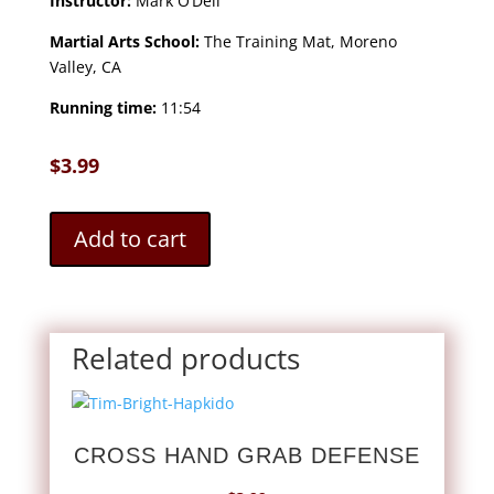
Instructor:
Mark O’Dell
Martial Arts School:
The Training Mat, Moreno
Valley, CA
Running time:
11:54
$
3.99
Add to cart
Related products
CROSS HAND GRAB DEFENSE