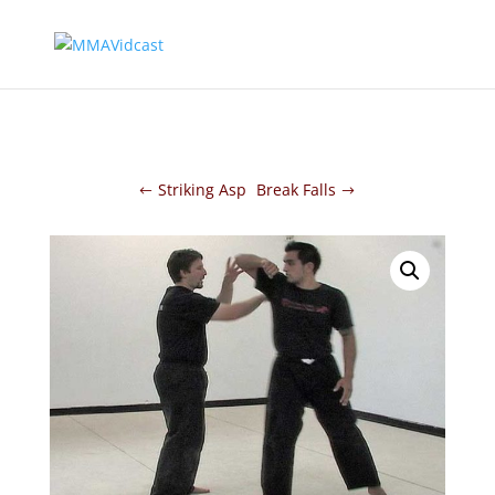
Striking Asp
Break Falls