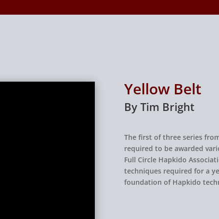
Yellow Belt
By Tim Bright
The first of three series f
required to be awarded vari
Full Circle Hapkido Associati
techniques required for a ye
foundation of Hapkido tech