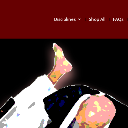
Disciplines
Shop All
FAQs
HAPK
Hapkido (a
Hangul: 합
eclectic Ko
defense th
other mart
attacks.
There is a