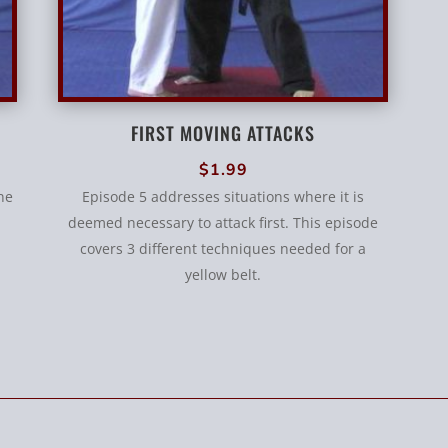
FIRST MOVING ATTACKS
$
1.99
ne
Episode 5 addresses situations where it is
deemed necessary to attack first. This episode
covers 3 different techniques needed for a
yellow belt.