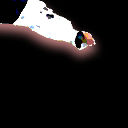
a sword, rope, nunchaku, cane, short
staff (gun, bō) which vary in emphasis
on the particular tradition examined.
ntains both long and close range
chniques, utilizing dynamic kicking and
 hand strikes at longer ranges and
int strikes, joint locks, or throws at
ting distances.
phasizes circular motion, non-
movements, and control of the
Practitioners seek to gain advantage
otwork and body positioning to
erage, avoiding the use of strength
rength. The art evolved from Daitō-ryū
u or a closely related jujutsu system
 Choi Yong-Sool (Hangul: 최용술) who
o Korea after World War II, having
pan for 30 years.