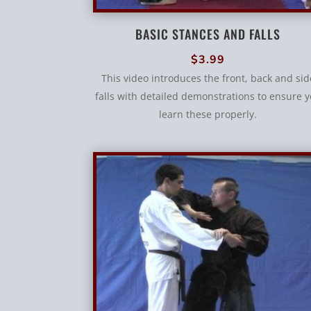
BASIC STANCES AND FALLS
$
3.99
This video introduces the front, back and sid
falls with detailed demonstrations to ensure 
learn these properly.