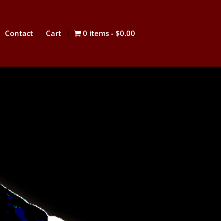
Contact
Cart
0 items
$0.00
IDO
lso spelled hap ki do or hapki-do;
기도; Hanja: 合氣道) is a dynamic and
rean martial art. It is a form of self-
at employs joint locks, techniques of
ial arts, as well as common primitive
lso the use of traditional weapons,