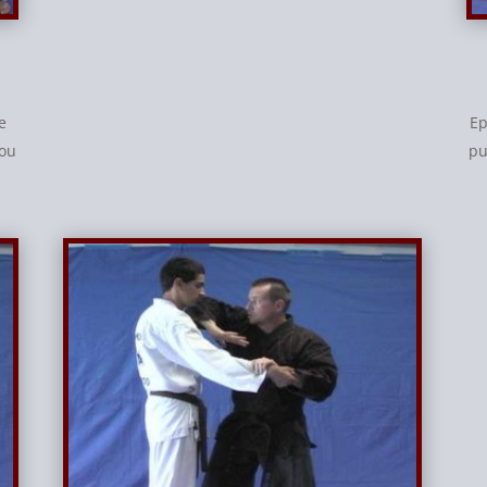
e
Ep
you
pu