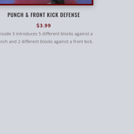
PUNCH & FRONT KICK DEFENSE
$
3.99
isode 3 introduces 5 different blocks against a
nch and 2 different blocks against a front kick.