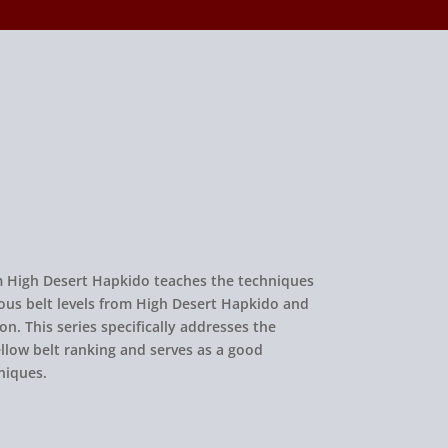
rom High Desert Hapkido teaches the techniques
ous belt levels from High Desert Hapkido and
on. This series specifically addresses the
llow belt ranking and serves as a good
niques.