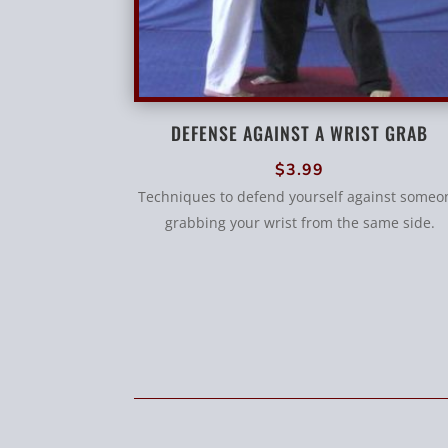
DEFENSE AGAINST A WRIST GRAB
$
3.99
Techniques to defend yourself against someo
grabbing your wrist from the same side.