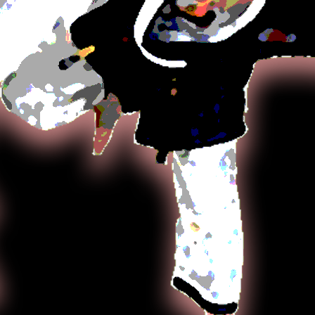
including 
stick, and 
depending 
Hapkido co
fighting te
percussive
pressure po
closer figh
Hapkido em
resisting 
opponent. 
through fo
employ lev
against st
Aiki-jūjuts
taught by
returned t
lived in Ja