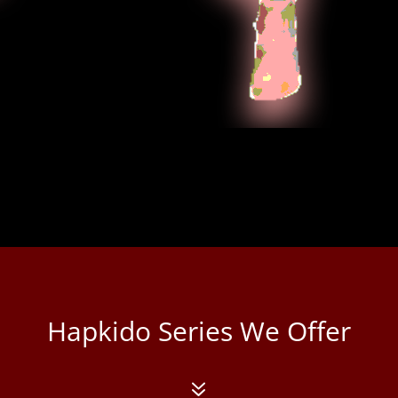
This syste
and striki
contempora
soo do. Its
animosity 
peoples fo
Hapkido Series We Offer
7