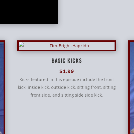
BASIC KICKS
$
1.99
Kicks featured in this episode include the front
kick, inside kick, outside kick, sitting front, sitting
front side, and sitting side side kick.