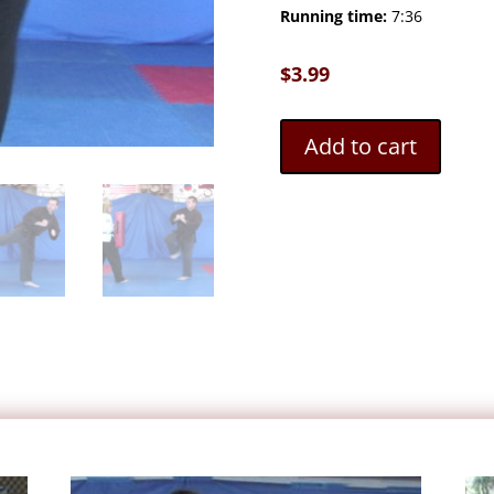
Running time:
7:36
$
3.99
Add to cart