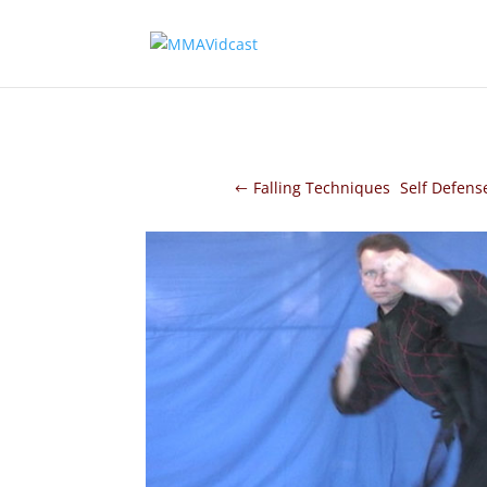
Falling Techniques
Self Defens