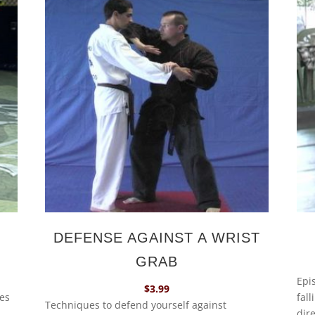
DEFENSE AGAINST A WRIST
GRAB
Epi
$
3.99
ues
fall
Techniques to defend yourself against
dire