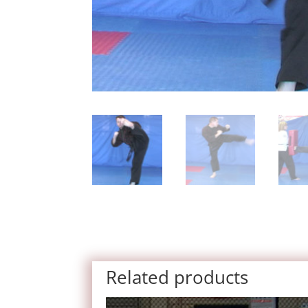
Related products