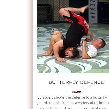
BUTTERFLY DEFENSE
$
3.99
Episode 6 shows the defense to a butterfly
guard. Dennis teaches a variety of techniq
to pass the guard and gain control of your