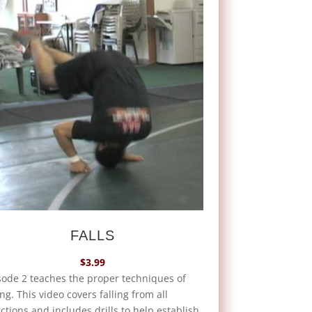
FALLS
$
3.99
sode 2 teaches the proper techniques of
ing. This video covers falling from all
ctions and includes drills to help establish