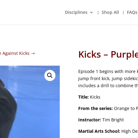
Disciplines
Shop All
FAQs
Kicks – Purpl
e Against Kicks
Episode 1 begins with more ki
jump front kick, jump sideki
includes a drill to combine 
Title:
Kicks
From the series:
Orange to P
Instructor:
Tim Bright
Martial Arts School:
High Des