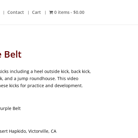
Contact
Cart
0 items
$0.00
e Belt
cks including a heel outside kick, back kick,
ck, and a jump roundhouse. This video
these kicks for practice and development.
urple Belt
ert Hapkido, Victorville, CA